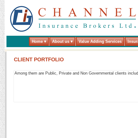
Home
About us
Value Adding Services
Insur
CLIENT PORTFOLIO
Among them are Public, Private and Non Governmental clients includin