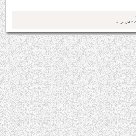
Copyright
© 