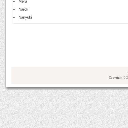
Meru
Narok
Nanyuki
Copyright
© 