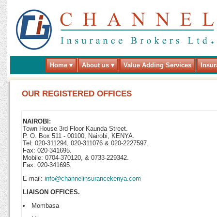
Home
About us
Value Adding Services
Insur
OUR REGISTERED OFFICES
NAIROBI:
Town House 3rd Floor Kaunda Street.
P. O. Box 511 - 00100, Nairobi, KENYA.
Tel: 020-311294, 020-311076 & 020-2227597.
Fax: 020-341695.
Mobile: 0704-370120, & 0733-229342.
Fax: 020-341695.
E-mail:
info@channelinsurancekenya.com
LIAISON OFFICES.
Mombasa