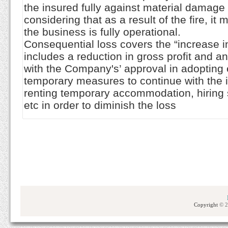
the insured fully against material damage 
considering that as a result of the fire, it
the business is fully operational.
Consequential loss covers the “increase i
includes a reduction in gross profit and 
with the Company's’ approval in adoptin
temporary measures to continue with the 
renting temporary accommodation, hirin
etc in order to diminish the loss
Copyright
© 