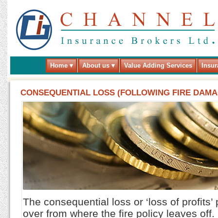
Home
About us
Value Adding Services
Insur
CONSEQUENTIAL LOSS (FOLLOWING FIRE DAMAG
The consequential loss or ‘loss of profits’
over from where the fire policy leaves off.